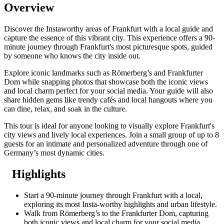
Overview
Discover the Instaworthy areas of Frankfurt with a local guide and
capture the essence of this vibrant city. This experience offers a 90-
minute journey through Frankfurt's most picturesque spots, guided
by someone who knows the city inside out.
Explore iconic landmarks such as Römerberg’s and Frankfurter
Dom while snapping photos that showcase both the iconic views
and local charm perfect for your social media. Your guide will also
share hidden gems like trendy cafés and local hangouts where you
can dine, relax, and soak in the culture.
This tour is ideal for anyone looking to visually explore Frankfurt's
city views and lively local experiences. Join a small group of up to 8
guests for an intimate and personalized adventure through one of
Germany’s most dynamic cities.
Highlights
Start a 90-minute journey through Frankfurt with a local,
exploring its most Insta-worthy highlights and urban lifestyle.
Walk from Römerberg’s to the Frankfurter Dom, capturing
both iconic views and local charm for your social media.