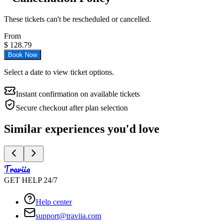
These tickets can't be rescheduled or cancelled.
From
$
128.79
Book Now
Select a date to view ticket options.
Instant confirmation on available tickets
Secure checkout after plan selection
Similar experiences you'd love
Traviia
GET HELP 24/7
Help center
support@traviia.com