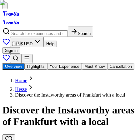
Traviia
Traviia
Search
🇺🇸
$ USD
Help
Sign in
Overview
Highlights
Your Experience
Must Know
Cancellation
Home
Hesse
Discover the Instaworthy areas of Frankfurt with a local
Discover the Instaworthy areas
of Frankfurt with a local