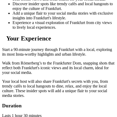
Discover insider spots like trendy cafés and local hangouts to
enjoy the culture of Frankfurt.
Add a unique flair to your social media stories with exclusive
insights into Frankfurt's lifestyle.
Experience a visual exploration of Frankfurt from city views
to lively local experiences.
Your Experience
Start a 90-minute journey through Frankfurt with a local, exploring
its most Insta-worthy highlights and urban lifestyle.
Walk from Römerberg’s to the Frankfurter Dom, snapping shots that
reflect both Frankfurt's iconic views and its local charm, ideal for
your social media.
Your local host will also share Frankfurt's secrets with you, from
trendy cafés to local hangouts to dine, relax, and enjoy the local
culture. These insider spots will add a unique flair to your social
media stories.
Duration
Lasts 1 hour 30 minutes