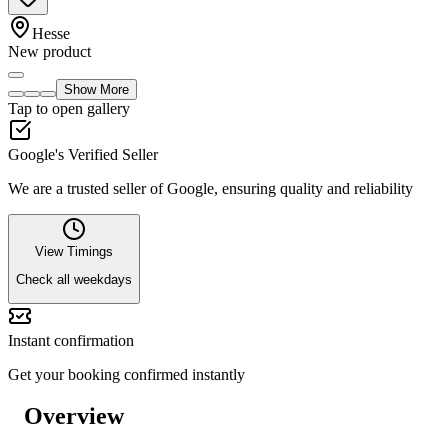
Hesse
New product
Show More
Tap to open gallery
Google's Verified Seller
We are a trusted seller of Google, ensuring quality and reliability
View Timings
Check all weekdays
Instant confirmation
Get your booking confirmed instantly
Overview