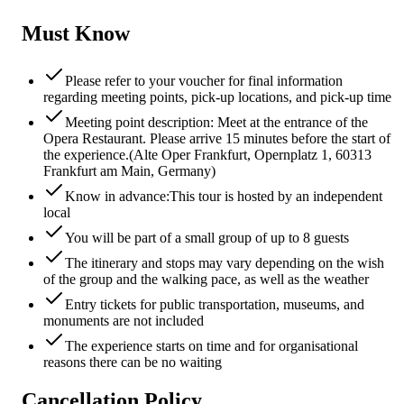
Must Know
Please refer to your voucher for final information
regarding meeting points, pick-up locations, and pick-up time
Meeting point description: Meet at the entrance of the
Opera Restaurant. Please arrive 15 minutes before the start of
the experience.(Alte Oper Frankfurt, Opernplatz 1, 60313
Frankfurt am Main, Germany)
Know in advance:This tour is hosted by an independent
local
You will be part of a small group of up to 8 guests
The itinerary and stops may vary depending on the wish
of the group and the walking pace, as well as the weather
Entry tickets for public transportation, museums, and
monuments are not included
The experience starts on time and for organisational
reasons there can be no waiting
Cancellation Policy