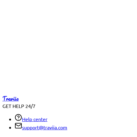
Reach out early for same-day travel concerns
What helps us help you faster
Include your booking ID, travel date, and the exact issue you're
Full Name
Email Address
Booking Reference (Optional)
Subject
Tell us what you need help with
We typically respond with the clearest next step, not just a 
Traviia
Send Message
GET HELP 24/7
Help center
support@traviia.com