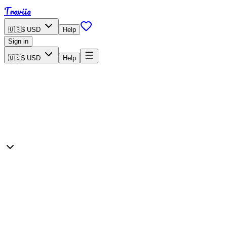
Traviia
🇺🇸
$ USD
Help
Sign in
🇺🇸
$ USD
Help