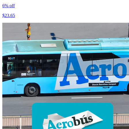
6
% off
$
23.65