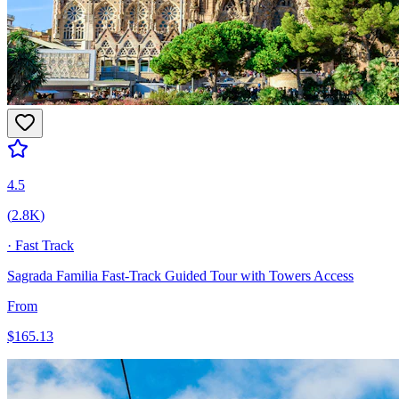
4.5
(
2.8K
)
·
Fast Track
Sagrada Familia Fast-Track Guided Tour with Towers Access
From
$
165.13