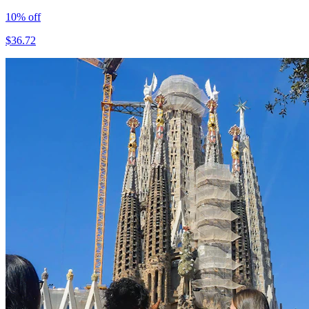
10
% off
$
36.72