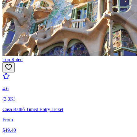
Top Rated
4.6
(
3.3K
)
Casa Batlló Timed Entry Ticket
From
$
49.40