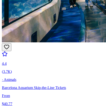
4.4
(
3.7K
)
·
Animals
Barcelona Aquarium Skip-the-Line Tickets
From
$
40.77