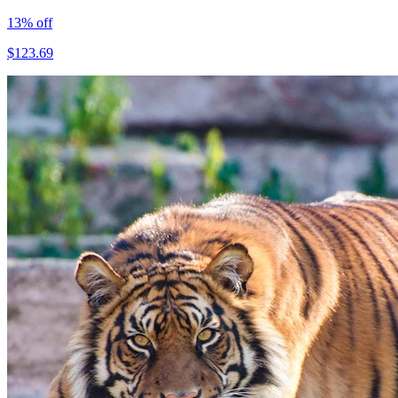
13
% off
$
123.69