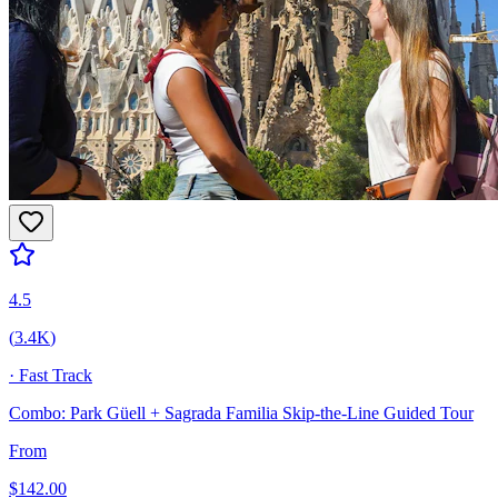
4.5
(
3.4K
)
·
Fast Track
Combo: Park Güell + Sagrada Familia Skip-the-Line Guided Tour
From
$
142.00