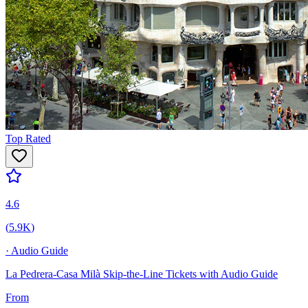
Top Rated
4.6
(
5.9K
)
·
Audio Guide
La Pedrera-Casa Milà Skip-the-Line Tickets with Audio Guide
From