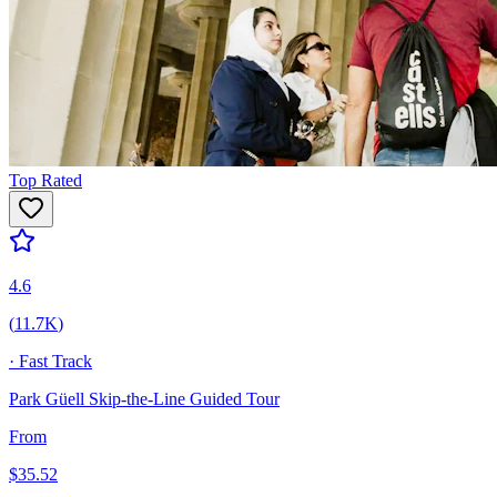
Top Rated
4.6
(
11.7K
)
·
Fast Track
Park Güell Skip-the-Line Guided Tour
From
$
35.52