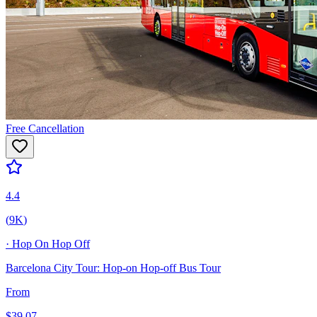
Free Cancellation
4.4
(
9K
)
·
Hop On Hop Off
Barcelona City Tour: Hop-on Hop-off Bus Tour
From
$
39.07