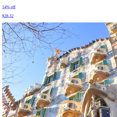
14
% off
$
28.32