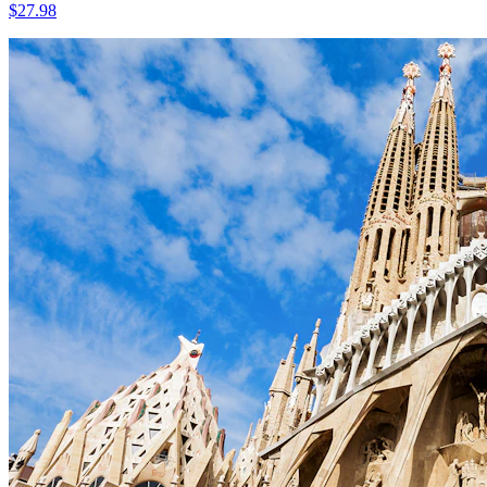
$
27.98