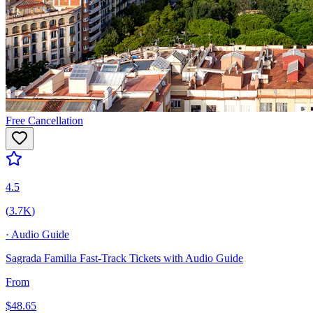
Free Cancellation
4.5
(
3.7K
)
·
Audio Guide
Sagrada Familia Fast-Track Tickets with Audio Guide
From
$
48.65