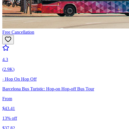
Free Cancellation
4.3
(
2.9K
)
·
Hop On Hop Off
Barcelona Bus Turistic: Hop-on Hop-off Bus Tour
From
$
43.41
13
% off
$
37.82