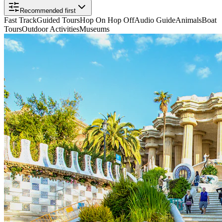
Recommended first
Fast Track
Guided Tours
Hop On Hop Off
Audio Guide
Animals
Boat
Tours
Outdoor Activities
Museums