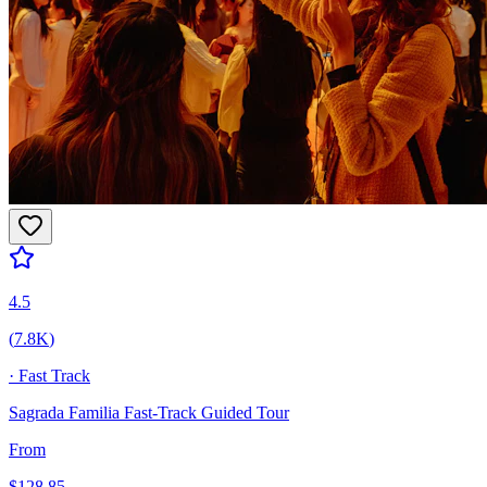
4.5
(
7.8K
)
·
Fast Track
Sagrada Familia Fast-Track Guided Tour
From
$
128.85