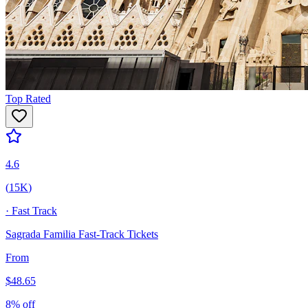
Top Rated
4.6
(
15K
)
·
Fast Track
Sagrada Familia Fast-Track Tickets
From
$
48.65
8
% off