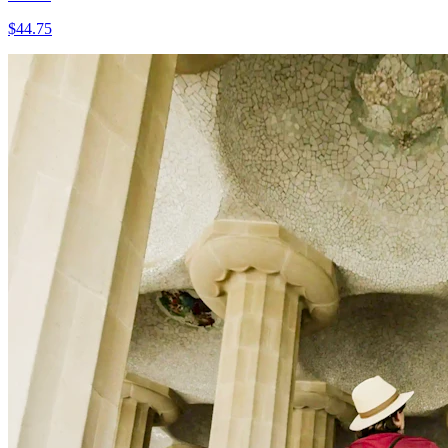
$
44.75