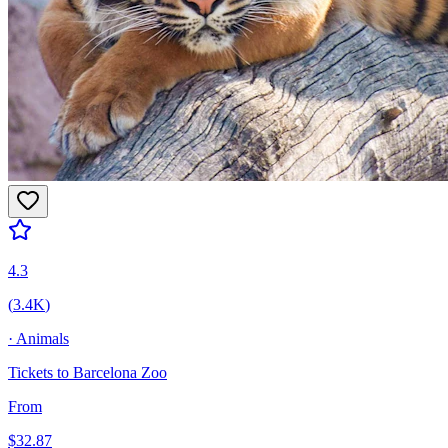
4.3
(
3.4K
)
·
Animals
Tickets to Barcelona Zoo
From
$
32.87