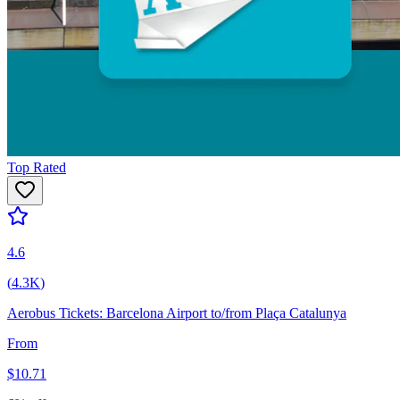
Top Rated
4.6
(
4.3K
)
Aerobus Tickets: Barcelona Airport to/from Plaça Catalunya
From
$
10.71