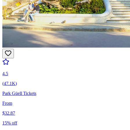
4.5
(
47.1K
)
Park Güell Tickets
From
$
32.87
15
% off