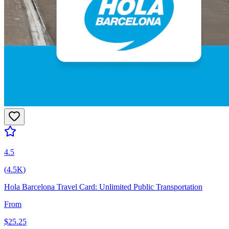
4.5
(
4.5K
)
Hola Barcelona Travel Card: Unlimited Public Transportation
From
$
25.25