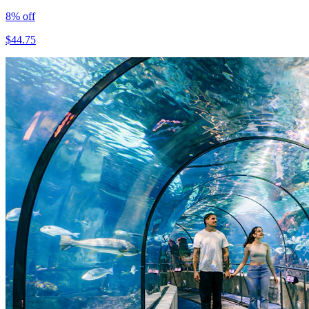
8
% off
$
44.75