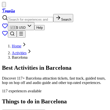
Traviia
Search
🇺🇸
$ USD
Help
Home
Activities
Barcelona
Best Activities in Barcelona
Discover 117+ Barcelona attraction tickets, fast track, guided tours,
hop on hop off and audio guide and other top-rated experiences.
117 experiences available
Things to do in Barcelona