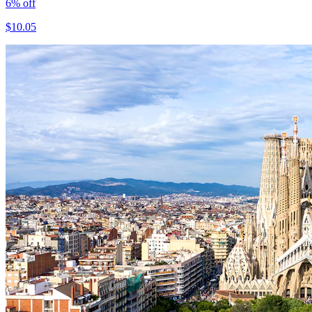
6
% off
$
10.05