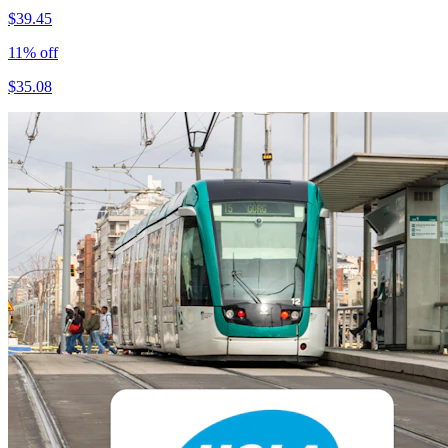
$
39.45
11
% off
$
35.08