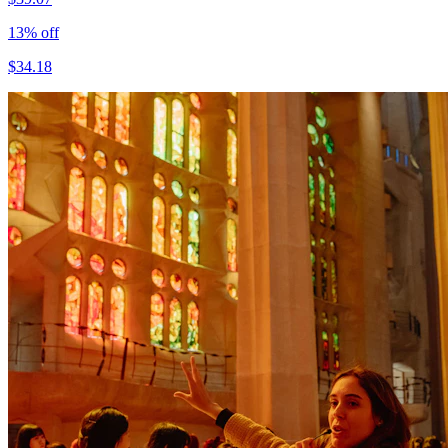
13
% off
$
34.18