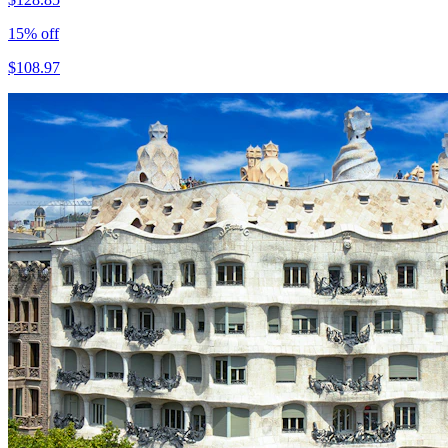
15
% off
$
108.97