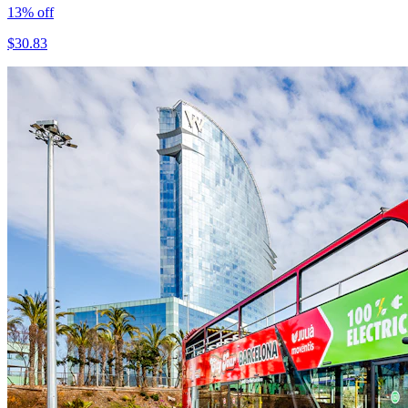
13
% off
$
30.83